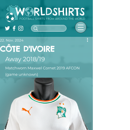
FOOTBALL SHIRTS FROM AROUND THE WORLD
22. Nov. 2024
CÔTE D'IVOIRE
Away 2018/19
Matchworn Maxwel Cornet 2019 AFCON 
(game unknown)