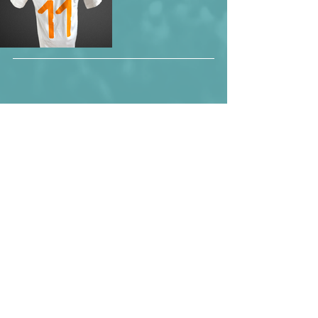
Maxwel Cornet during the 2019 Africa 
Cup