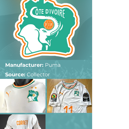
Manufacturer:
 Puma
Source: 
Collector