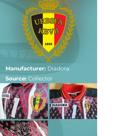
Manufacturer:
 Diadora
Source: 
Collector