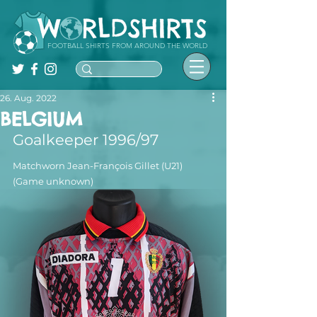
FOOTBALL SHIRTS FROM AROUND THE WORLD
26. Aug. 2022
BELGIUM
Goalkeeper 1996/97
Matchworn Jean-François Gillet (U21) 
(Game unknown)