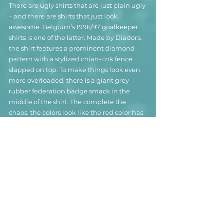
There are ugly shirts that are just plain ugly 
– and there are shirts that just look 
awesome. Belgium’s 1996/97 goalkeeper 
shirts is one of the latter. Made by Diadora, 
the shirt features a prominent diamond 
pattern with a stylized chian-link fence 
slapped on top. To make things look even 
more overloaded, there is a giant grey 
rubber federation badge smack in the 
middle of the shirt. The complete the 
chaos, the colors look like the red color has 
bleed into the grey, creating a weird 
greyish-pink mishmash that utterly 
clashes with the bright red-yellow-and-
black collar.
This shirt was worn by former Belgian 
international goalkeeper Jean-François 
Gillet by all indications in an under-21 
match.