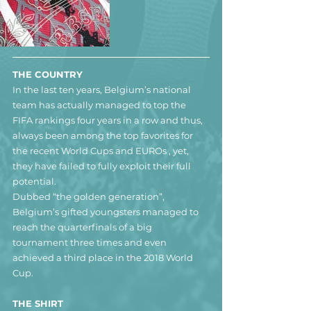
THE COUNTRY
In the last ten years, Belgium’s national 
team has actually managed to top the 
FIFA rankings four years in a row and thus, 
always been among the top favorites for 
the recent World Cups and EUROs , yet, 
they have failed to fully exploit their full 
potential.
Dubbed “the golden generation”, 
Belgium’s gifted youngsters managed to 
reach the quarterfinals of a big 
tournament three times and even 
achieved a third place in the 2018 World 
Cup.
THE SHIRT