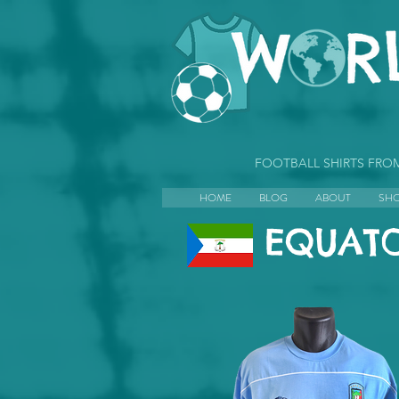
FOOTBALL SHIRTS FR
HOME
BLOG
ABOUT
SH
EQUATO