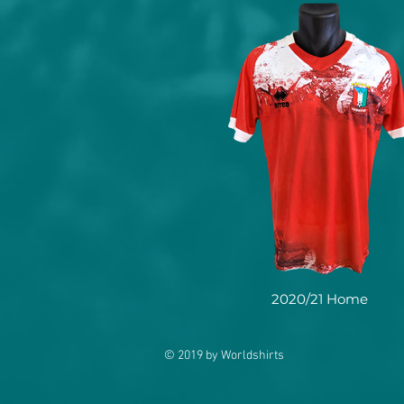
2020/21 Home
© 2019 by Worldshirts