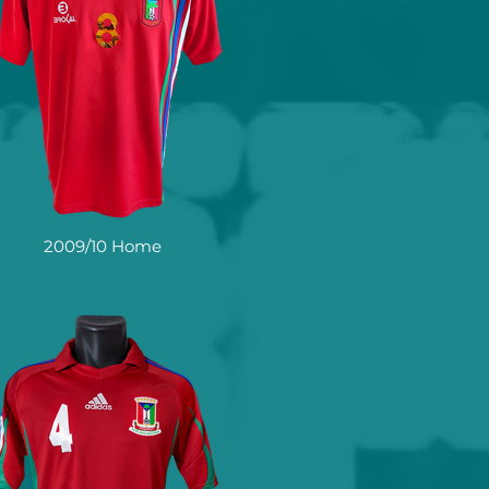
2009/10 Home