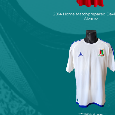
2014 Home Matchprepared David
Álvarez
2015/16 Away