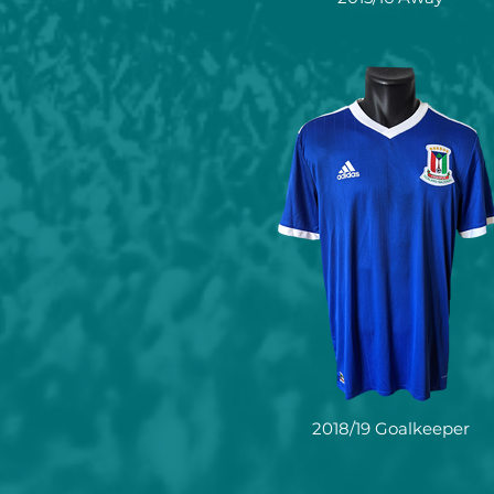
2018/19 Goalkeeper