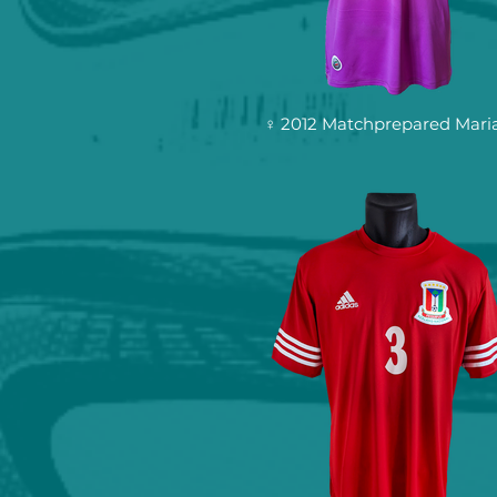
♀ 2012 Matchprepared Mari