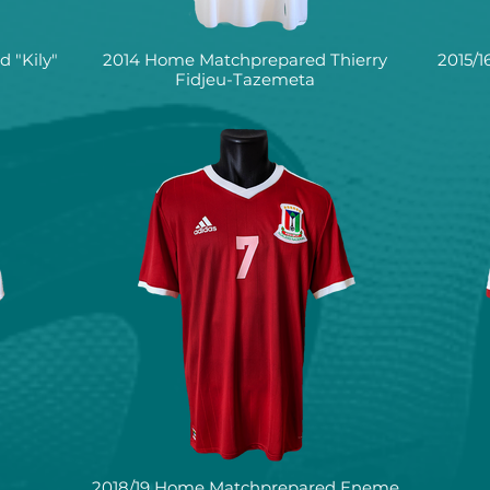
 "Kily"
2014 Home Matchprepared Thierry
2015/
Fidjeu-Tazemeta
2018/19 Home Matchprepared Eneme