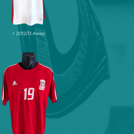
♀ 2012/13 Away