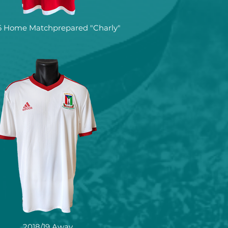
16 Home Matchprepared "Charly"
2018/19 Away