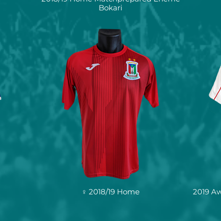
Bokari
♀ 2018/19 Home
2019 A