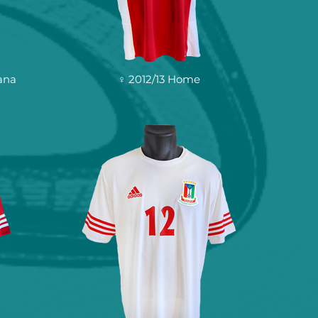
ana
♀ 2012/13 Home