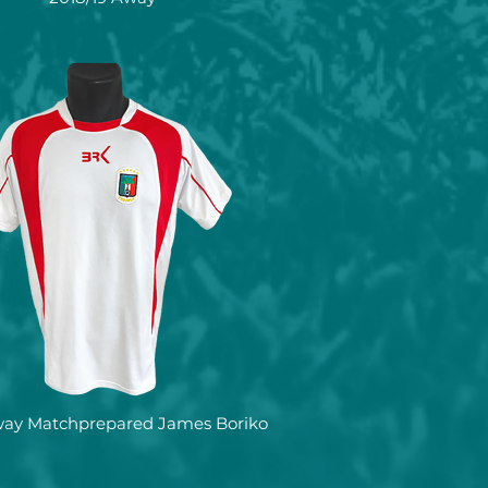
way Matchprepared James Boriko