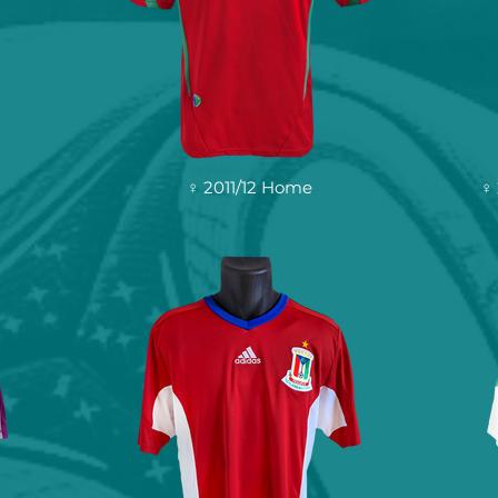
♀ 2011/12 Home
♀ 