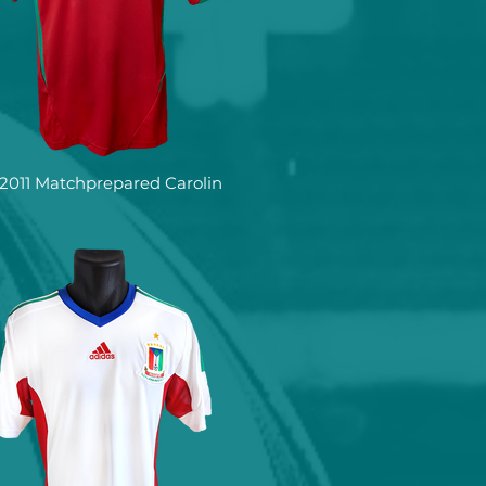
2011 Matchprepared Carolin