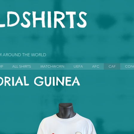
OM AROUND THE WORLD
OP
ALL SHIRTS
MATCHWORN
UEFA
AFC
CAF
CON
RIAL GUINEA