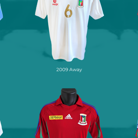
2009 Away