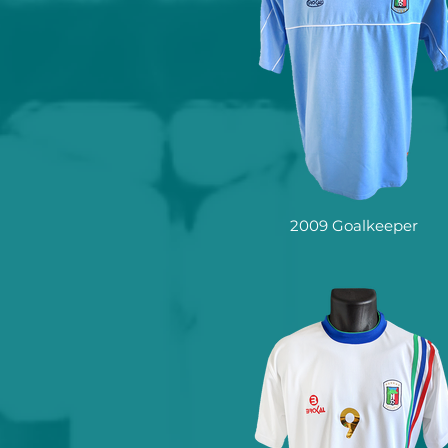
2009 Goalkeeper