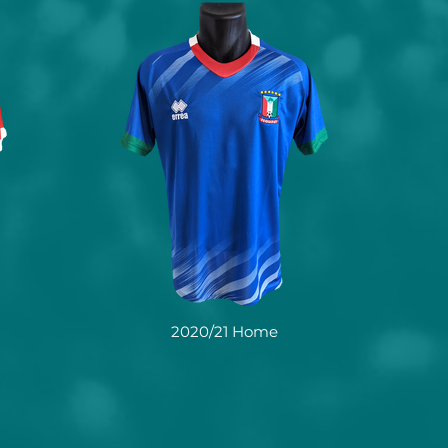
2020/21 Home