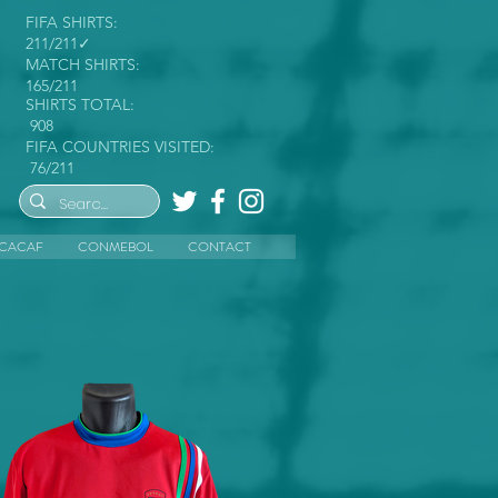
FIFA SHIRTS:
211/211✓
MATCH SHIRTS:
165/211
SHIRTS TOTAL:
908
FIFA COUNTRIES VISITED:
76/211
CACAF
CONMEBOL
CONTACT