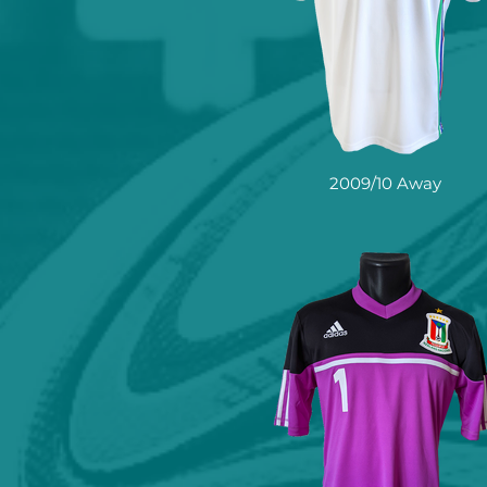
2009/10 Away