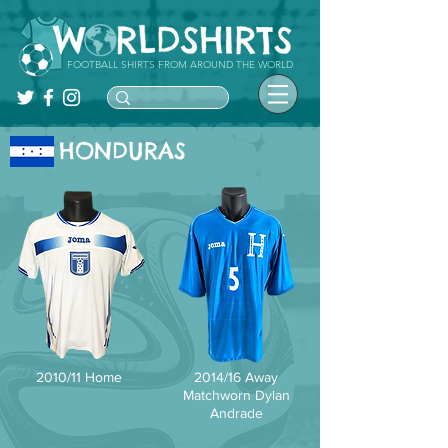
FOOTBALL SHIRTS FROM AROUND THE WORLD
HONDURAS
2010/11 Home
2014/16 Away
Matchworn Dylan
Andrade