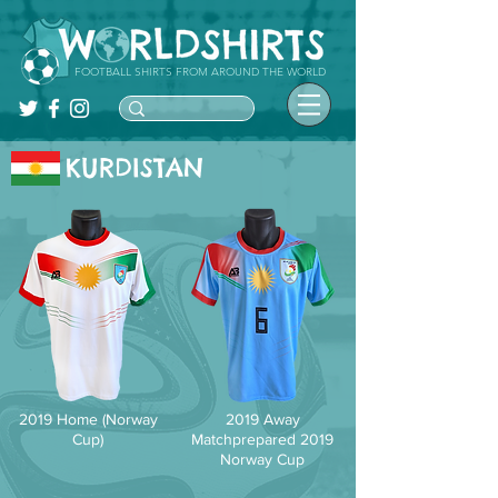
FOOTBALL SHIRTS FROM AROUND THE WORLD
KURDISTAN
2019 Home (Norway
2019 Away
Cup)
Matchprepared 2019
Norway Cup