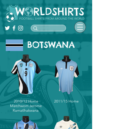
FOOTBALL SHIRTS FROM AROUND THE WORLD
BOTSWANA
2010/12 Home
2011/15 Home
Matchworn Jerome
Ramatlhakwana