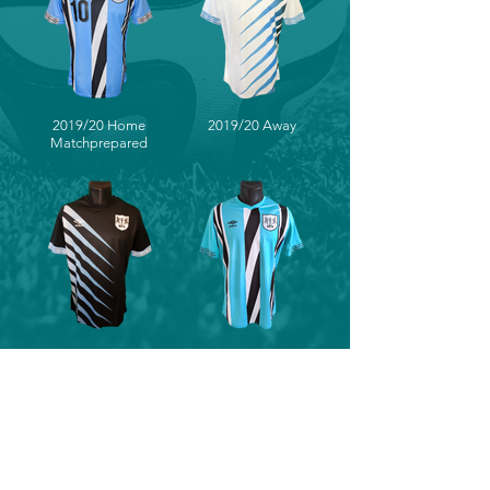
2019/20 Home
2019/20 Away
Matchprepared
2019/20 Third
2019/20 Home
(Prototype)