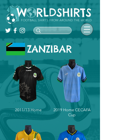
FOOTBALL SHIRTS FROM AROUND THE WORLD
ZANZIBAR
2011/13 Home
2019 Home CECAFA
Cup