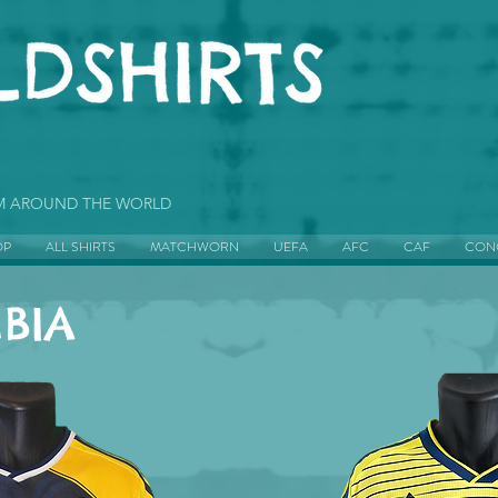
OM AROUND THE WORLD
OP
ALL SHIRTS
MATCHWORN
UEFA
AFC
CAF
CON
BIA