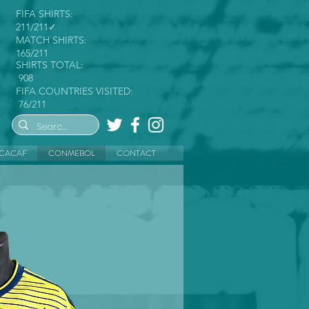
FIFA SHIRTS:
211/211✓
MATCH SHIRTS:
165/211
SHIRTS TOTAL:
908
FIFA COUNTRIES VISITED:
76/211
CACAF
CONMEBOL
CONTACT