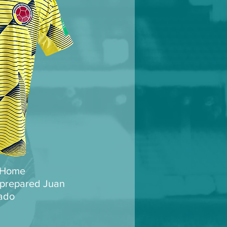
 Home
prepared Juan
ado