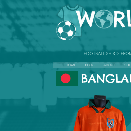
FOOTBALL SHIRTS FR
HOME
BLOG
ABOUT
SH
BANGLA