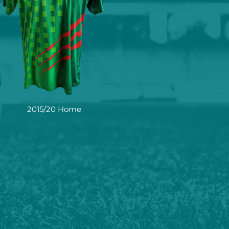
2015/20 Home