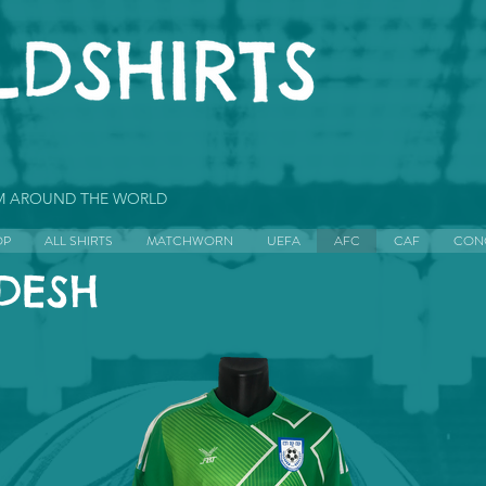
OM AROUND THE WORLD
OP
ALL SHIRTS
MATCHWORN
UEFA
AFC
CAF
CON
DESH