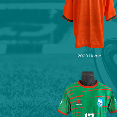
2000 Home