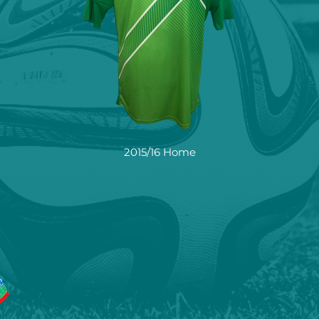
2015/16 Home