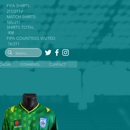
FIFA SHIRTS:
211/211✓
MATCH SHIRTS:
165/211
SHIRTS TOTAL:
908
FIFA COUNTRIES VISITED:
76/211
CACAF
CONMEBOL
CONTACT