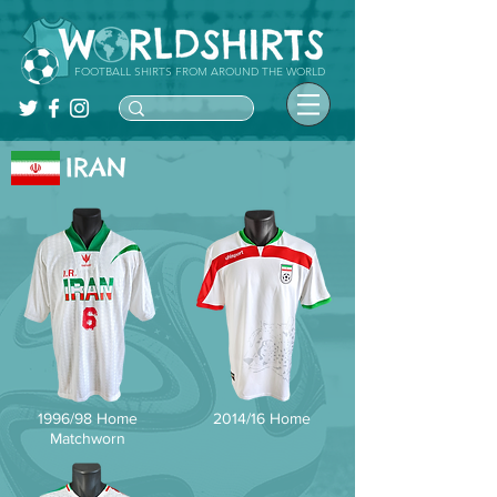
FOOTBALL SHIRTS FROM AROUND THE WORLD
IRAN
1996/98 Home
2014/16 Home
Matchworn