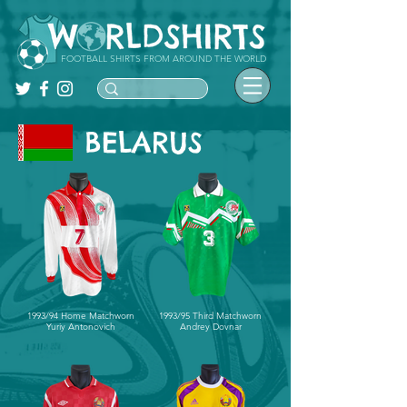
FOOTBALL SHIRTS FROM AROUND THE WORLD
BELARUS
1993/94 Home Matchworn
1993/95 Third Matchworn
Yuriy Antonovich
Andrey Dovnar