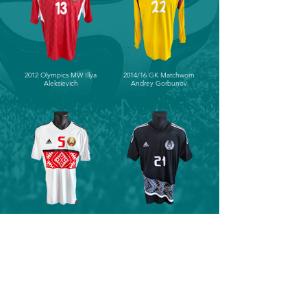
2012 Olympics MW Illya
2014/16 GK Matchworn
Aleksievich
Andrey Gorbunov
2016/18 Matchworn Maksim
2016/18 Matchworn Egor
Valadzko
Filipenko