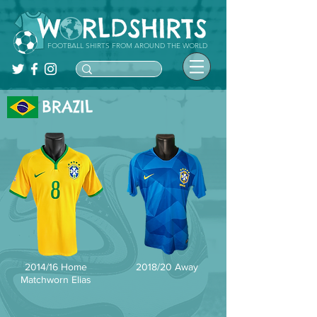
FOOTBALL SHIRTS FROM AROUND THE WORLD
BRAZIL
2014/16 Home
2018/20 Away
Matchworn Elias