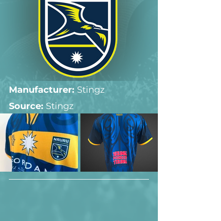
Manufacturer:
 Stingz
Source: 
Stingz