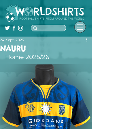
FOOTBALL SHIRTS FROM AROUND THE WORLD
24. Sept. 2025
NAURU
Home 2025/26