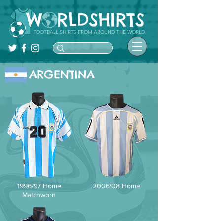
FOOTBALL SHIRTS FROM AROUND THE WORLD
ARGENTINA
1996/97 Home
2006/08 Home
Matchworn