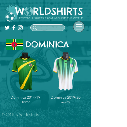
FOOTBALL SHIRTS FROM AROUND THE WORLD
DOMINICA
Dominica 2014/19
Dominica 2019/20
Home
Away
© 2019 by Worldshirts