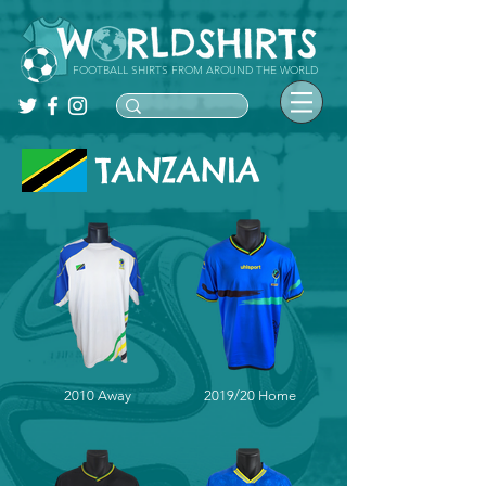
FOOTBALL SHIRTS FROM AROUND THE WORLD
TANZANIA
2010 Away
2019/20 Home