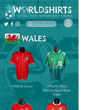
FOOTBALL SHIRTS FROM AROUND THE WORLD
WALES
1990/92 Home
1996/97 Third
Matchprepard Ryan
Giggs