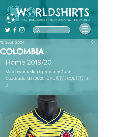
FOOTBALL SHIRTS FROM AROUND THE WORLD
19. Sept. 2024
COLOMBIA
Home 2019/20
Matchworn/Matchprepared 
Juan 
Cuadrado
 13.11.2020  URU 🇺🇾 : COL 🇨🇴  3-
0