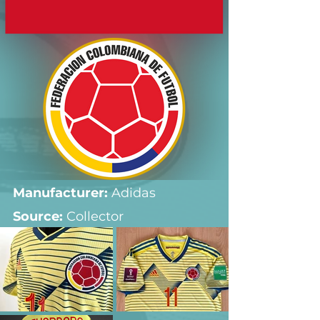
Manufacturer:
 Adidas
Source: 
Collector