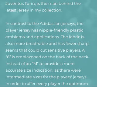
Juventus Turin, is the man behind the 
latest jersey in my collection.
In contrast to the Adidas fan jerseys, the 
player jersey has nipple-friendly plastic 
emblems and applications. The fabric is 
also more breathable and has fewer sharp 
seams that could cut sensitive players. A 
“6” is emblazoned on the back of the neck 
instead of an “M” to provide a more 
accurate size indication, as there were 
intermediate sizes for the players' jerseys 
in order to offer every player the optimum 
fit.
Even though the jersey has a few small 
signs of wear and definitely gives off a 
slight smell of sweat, I can't say for sure 
whether it was actually used during 
Colombia's 3-0 defeat against Uruguay.
Nevertheless, player shirts of great players 