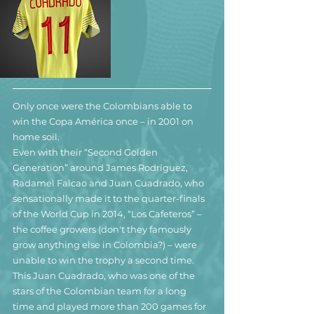
Only once were the Colombians able to 
win the Copa América once – in 2001 on 
home soil.
Even with their “Second Golden 
Generation” around James Rodríguez, 
Radamel Falcao and Juan Cuadrado, who 
sensationally made it to the quarter-finals 
of the World Cup in 2014, “Los Cafeteros” – 
the coffee growers (don't they famously 
grow anything else in Colombia?) – were 
unable to win the trophy a second time.
This Juan Cuadrado, who was one of the 
stars of the Colombian team for a long 
time and played more than 200 games for 