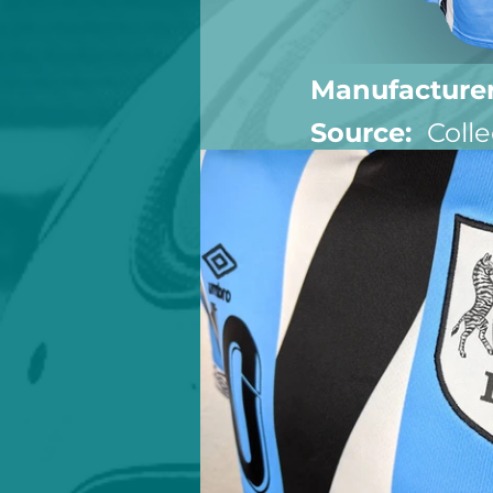
Manufacturer
Source:  
Colle