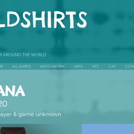
OM AROUND THE WORLD
OP
ALL SHIRTS
MATCHWORN
UEFA
AFC
CAF
CON
ANA
20
layer & game unknown