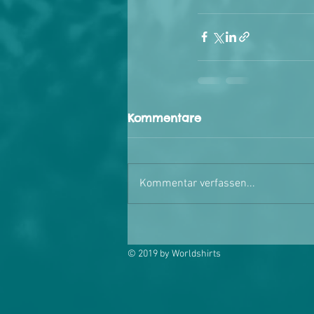
Kommentare
Kommentar verfassen...
© 2019 by Worldshirts