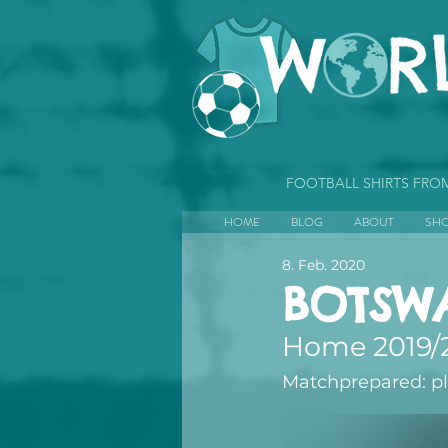
FOOTBALL SHIRTS FR
HOME
BLOG
ABOUT
SH
8. Feb. 2020
BOTSW
Home 2019/
Matchprepared: p