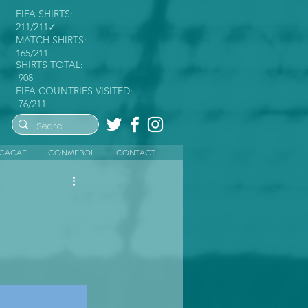
FIFA SHIRTS:
211/211✓
MATCH SHIRTS:
165/211
SHIRTS TOTAL:
908
FIFA COUNTRIES VISITED:
76/211
CACAF
CONMEBOL
CONTACT