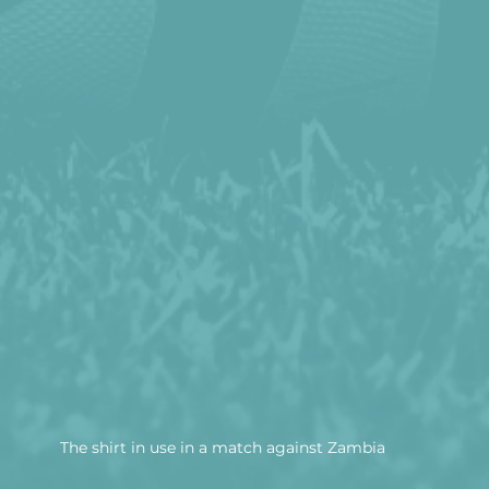
The shirt in use in a match against Zambia