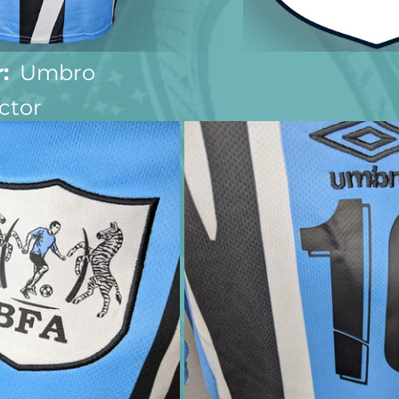
:
  Umbro
ctor