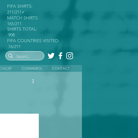
FIFA SHIRTS:
211/211✓
MATCH SHIRTS:
165/211
SHIRTS TOTAL:
908
FIFA COUNTRIES VISITED:
76/211
CACAF
CONMEBOL
CONTACT