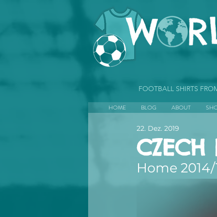
FOOTBALL SHIRTS FR
HOME
BLOG
ABOUT
SH
22. Dez. 2019
CZECH 
Home 2014/