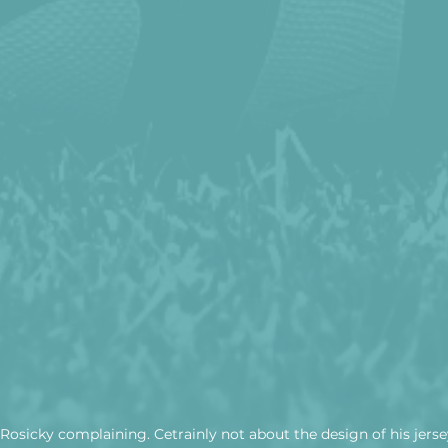
osicky complaining. Cetrainly not about the design of his jerse