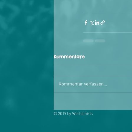
Kommentare
Kommentar verfassen...
© 2019 by Worldshirts