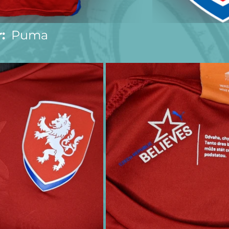
:
  Puma