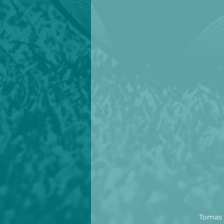
Tomas R