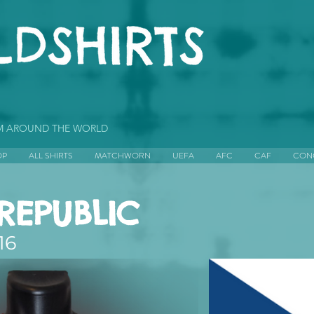
OM AROUND THE WORLD
OP
ALL SHIRTS
MATCHWORN
UEFA
AFC
CAF
CON
REPUBLIC
16