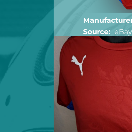
Manufacturer
Source:  
eBay