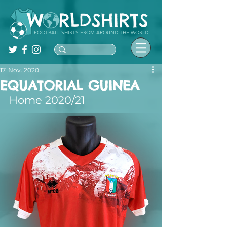
FOOTBALL SHIRTS FROM AROUND THE WORLD
17. Nov. 2020
EQUATORIAL GUINEA
Home 2020/21