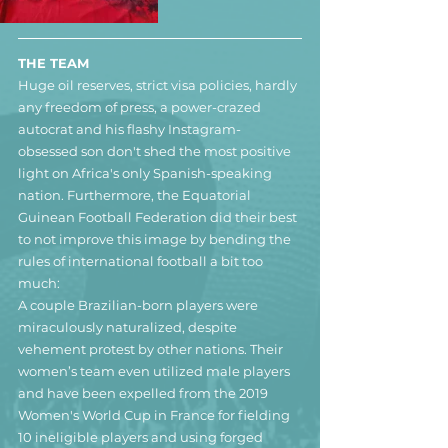
THE TEAM
Huge oil reserves, strict visa policies, hardly 
any freedom of press, a power-crazed 
autocrat and his flashy Instagram-
obsessed son don't shed the most positive 
light on Africa's only Spanish-speaking 
nation. Furthermore, the Equatorial 
Guinean Football Federation did their best 
to not improve this image by bending the 
rules of international football a bit too 
much:
A couple Brazilian-born players were 
miraculously naturalized, despite 
vehement protest by other nations. Their 
women’s team even utilized male players 
and have been expelled from the 2019 
Women's World Cup in France for fielding 
10 ineligible players and using forged 