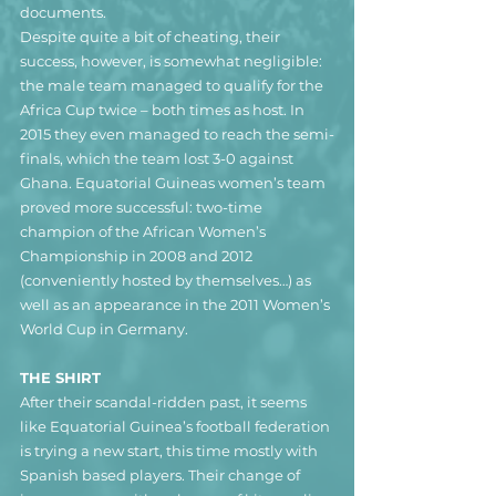
documents.
Despite quite a bit of cheating, their 
success, however, is somewhat negligible: 
the male team managed to qualify for the 
Africa Cup twice – both times as host. In 
2015 they even managed to reach the semi-
finals, which the team lost 3-0 against 
Ghana. Equatorial Guineas women’s team 
proved more successful: two-time 
champion of the African Women’s 
Championship in 2008 and 2012 
(conveniently hosted by themselves…) as 
well as an appearance in the 2011 Women’s 
World Cup in Germany.
THE SHIRT
After their scandal-ridden past, it seems 
like Equatorial Guinea’s football federation 
is trying a new start, this time mostly with 
Spanish based players. Their change of 