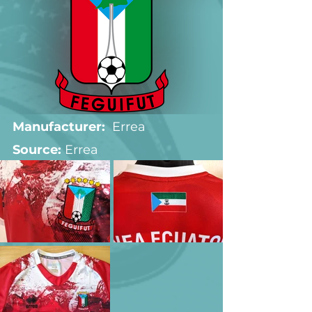
Manufacturer:
  Errea
Source: 
Errea