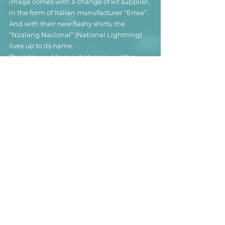
image comes with a change of kit supplier, 
in the form of Italian manufacturer “Errea”. 
And with their new flashy shirts, the 
“Nzalang Nacional” (National Lightning) 
lives up to its name.
Their new red home shirt comes with a 
modern graffity / exploded-paint-bucket-
design that’s truly unique. Unfortunately, 
Errea should have rather used a more “hi-
res” image for the design, as the paint 
pattern looks pretty blurry from up close.