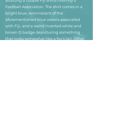
sourcing a couple Fiji shirts from Fiji’s 
Football Association. The shirt comes in a 
bright blue, reminiscent of the 
aforementioned blue waters associated 
with Fiji, and a weird inverted white and 
brown (!) badge depicturing something 
that looks somewhat like a fox’s tail. Other 
than that, there is not much to write home 
about – unless you are on vacation on Fiji 
and want to tell about the crystal clear 
waters, the technicolor reefs and the not-
so-deserted island.