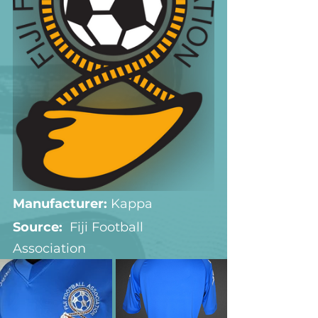
Manufacturer:
 Kappa
Source:  
Fiji Football 
Association