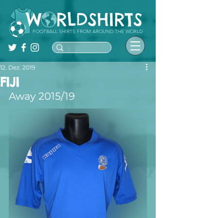
FOOTBALL SHIRTS FROM AROUND THE WORLD
12. Dez. 2019
FIJI
Away 2015/19