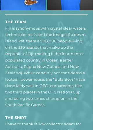
THE TEAM
Fiji is synonymous with crystal clear waters, 
technicolor reefs and the image of a desert 
island. Yet, there a 900,000 people living 
on the 330 islands that make up the 
Republic of Fiji, making it the fourth most 
populated country in Oceania (after 
Australia, Papua New Guinea and New 
Zealand). While certainly not considered a 
football powerhouse, the “Bula Boys” have 
done fairly well in OFC tournaments, like 
two third places in the OFC Nations Cup 
and being two-times champion in the 
South Pacific Games. 
THE SHIRT
I have to thank fellow collector Adam for 