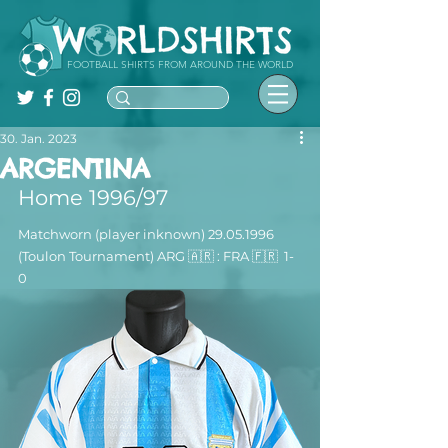
FOOTBALL SHIRTS FROM AROUND THE WORLD
30. Jan. 2023
ARGENTINA
Home 1996/97
Matchworn (player inknown) 29.05.1996 
(Toulon Tournament) ARG 🇦🇷 : FRA 🇫🇷  1-
0 