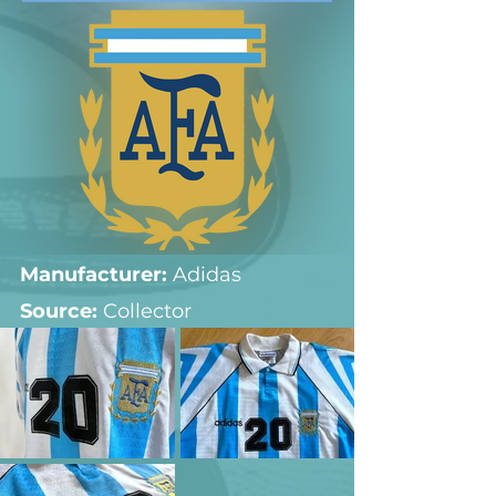
Manufacturer:
 Adidas
Source: 
Collector