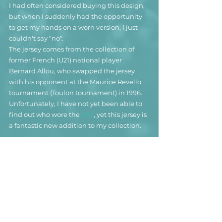
I had often considered buying this design, 
but when I suddenly had the opportunity 
to get my hands on a worn version, I just 
couldn't say "no".
The jersey comes from the collection of 
former French (U21) national player 
Bernard Allou, who swapped the jersey 
with his opponent at the Maurice Revello 
tournament (Toulon tournament) in 1996. 
Unfortunately, I have not yet been able to 
find out who wore the 
#20
, yet this jersey is 
a fantastic new addition to my collection.