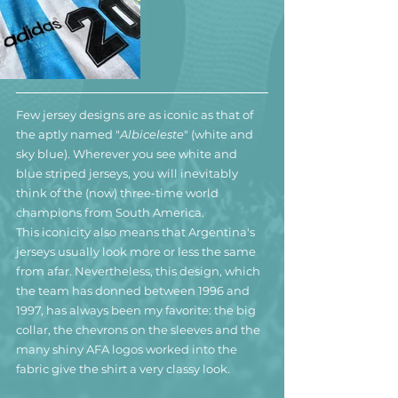
Few jersey designs are as iconic as that of 
the aptly named "
Albiceleste
" (white and 
sky blue). Wherever you see white and 
blue striped jerseys, you will inevitably 
think of the (now) three-time world 
champions from South America.
This iconicity also means that Argentina's 
jerseys usually look more or less the same 
from afar. Nevertheless, this design, which 
the team has donned between 1996 and 
1997, has always been my favorite: the big 
collar, the chevrons on the sleeves and the 
many shiny AFA logos worked into the 
fabric give the shirt a very classy look. 