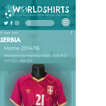
FOOTBALL SHIRTS FROM AROUND THE WORLD
17. Sept. 2019
SERBIA
Home 2014/16 
Matchworn by Nemanja Matić 25.05.16 (?) 
CYP 🇨🇾 : SRB 🇷🇸