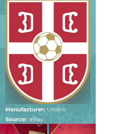
Manufacturer:
 Umbro
Source:  
eBay