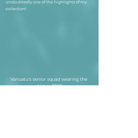
undoubtedly one of the highlights of my 
collection!
Vanuatu's senior squad wearing the 
shirt in 2008.