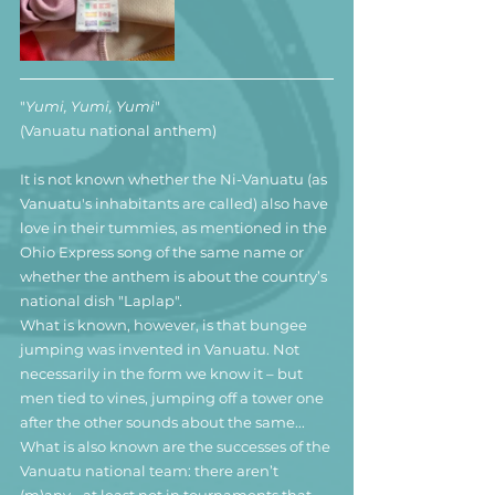
"
Yumi, Yumi, Yumi
"
(Vanuatu national anthem)
It is not known whether the Ni-Vanuatu (as 
Vanuatu's inhabitants are called) also have 
love in their tummies, as mentioned in the 
Ohio Express song of the same name or 
whether the anthem is about the country’s 
national dish "Laplap".
What is known, however, is that bungee 
jumping was invented in Vanuatu. Not 
necessarily in the form we know it – but 
men tied to vines, jumping off a tower one 
after the other sounds about the same...
What is also known are the successes of the 
Vanuatu national team: there aren’t 
(m)any - at least not in tournaments that 