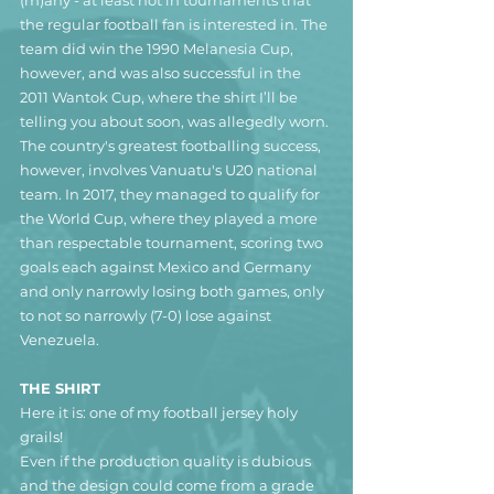
the regular football fan is interested in. The 
team did win the 1990 Melanesia Cup, 
however, and was also successful in the 
2011 Wantok Cup, where the shirt I’ll be 
telling you about soon, was allegedly worn.
The country's greatest footballing success, 
however, involves Vanuatu's U20 national 
team. In 2017, they managed to qualify for 
the World Cup, where they played a more 
than respectable tournament, scoring two 
goals each against Mexico and Germany 
and only narrowly losing both games, only 
to not so narrowly (7-0) lose against 
Venezuela.
THE SHIRT
Here it is: one of my football jersey holy 
grails!
Even if the production quality is dubious 
and the design could come from a grade 