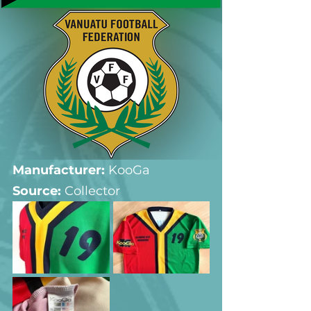
Manufacturer:
 KooGa
Source: 
Collector