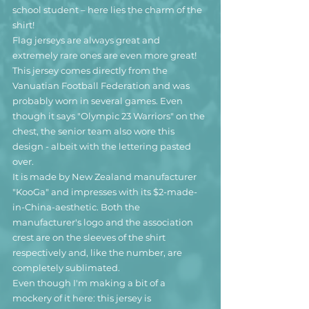
school student – here lies the charm of the 
shirt!
Flag jerseys are always great and 
extremely rare ones are even more great!
This jersey comes directly from the 
Vanuatian Football Federation and was 
probably worn in several games. Even 
though it says "Olympic 23 Warriors" on the 
chest, the senior team also wore this 
design - albeit with the lettering pasted 
over. 
It is made by New Zealand manufacturer 
"KooGa" and impresses with its $2-made-
in-China-aesthetic. Both the 
manufacturer's logo and the association 
crest are on the sleeves of the shirt 
respectively and, like the number, are 
completely sublimated.
Even though I'm making a bit of a 
mockery of it here: this jersey is 