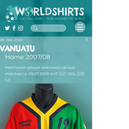
FOOTBALL SHIRTS FROM AROUND THE WORLD
28. Dez. 2022
VANUATU
Home 2007/08
Matchworn (player unknown) various 
matches i.a. 05.07.2008 VUT 🇻🇺 : SOL 🇸🇧  
1-2 