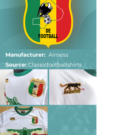
Manufacturer:
  Airness
Source: 
Classicfootballshirts