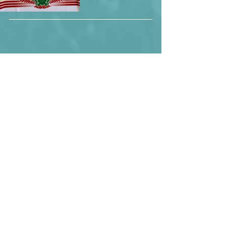
Mali wearing a slightly different version 
of the shirt.