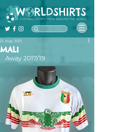
FOOTBALL SHIRTS FROM AROUND THE WORLD
21. Aug. 2021
MALI
Away 2017/19