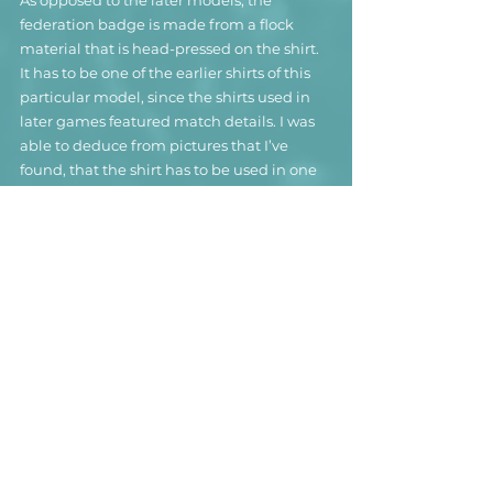
federation badge is made from a flock 
material that is head-pressed on the shirt.
It has to be one of the earlier shirts of this 
particular model, since the shirts used in 
later games featured match details. I was 
able to deduce from pictures that I’ve 
found, that the shirt has to be used in one 
of Andorra’s EURO qualifiers against 
Russia. It was worn by Uruguayan born 
striker Sebastián Gómez, who 
unfortunately wasn’t able to show his 
striking skills during his 32 caps for the 
national team.