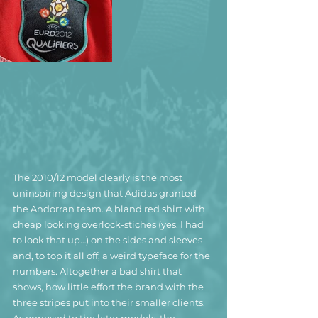
The 2010/12 model clearly is the most 
uninspiring design that Adidas granted 
the Andorran team. A bland red shirt with 
cheap looking overlock-stiches (yes, I had 
to look that up…) on the sides and sleeves 
and, to top it all off, a weird typeface for the 
numbers. Altogether a bad shirt that 
shows, how little effort the brand with the 
three stripes put into their smaller clients.
As opposed to the later models, the 