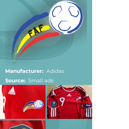
Manufacturer:
  Adidas
Source:  
Small ads