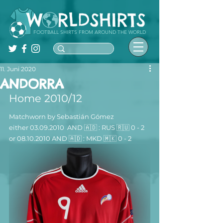
FOOTBALL SHIRTS FROM AROUND THE WORLD
11. Juni 2020
ANDORRA
Home 2010/12
Matchworn by Sebastián Gómez  
either 03.09.2010  AND 🇦🇩 : 
RUS 
🇷🇺
 0
 - 2 
or 08.10.2010 
AND 🇦🇩 : MKD 
🇲🇰
 0 - 2