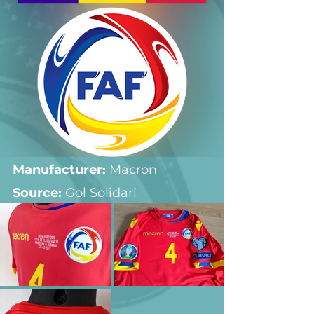
Manufacturer:
 Macron
Source: 
Gol Solidari