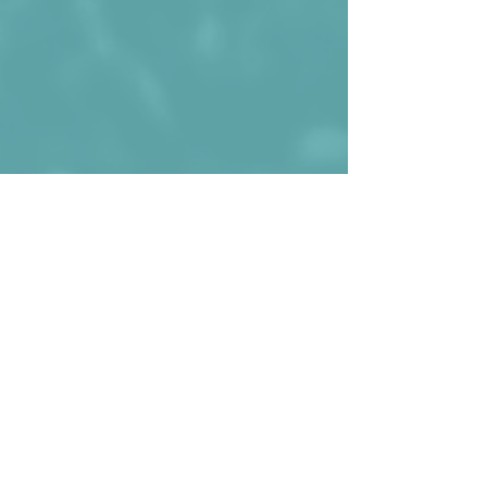
Marc Rebés (r.) wearing the shirt 
against Albania during the 2020 (uhm, 
2021) EURO Qualifiers