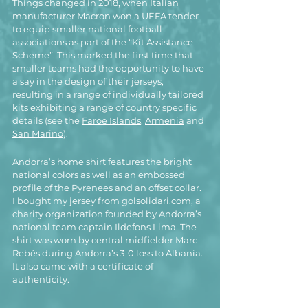
Things changed in 2018, when Italian 
manufacturer Macron won a UEFA tender 
to equip smaller national football 
associations as part of the “Kit Assistance 
Scheme”. This marked the first time that 
smaller teams had the opportunity to have 
a say in 
the design of their jerseys, 
resulting in a range of individually tailored 
kits exhibiting a range of country specific 
details (see the 
Faroe Islands
, 
Armenia
 and 
San Marino
).
Andorra’s home shirt features the bright 
national colors as well as an embossed 
profile of the Pyrenees and an offset collar.
I bought my jersey from golsolidari.com, a 
charity organization founded by Andorra’s 
national team captain Ildefons Lima. The 
shirt was worn by central midfielder Marc 
Rebés during Andorra’s 3-0 loss to Albania. 
It also came with a certificate of 
authenticity.