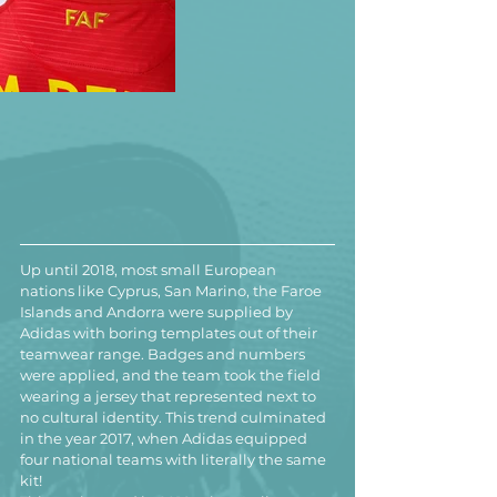
Up until 2018, most small European 
nations like Cyprus, San Marino, the Faroe 
Islands and Andorra were supplied by 
Adidas with boring templates out of their 
teamwear range. Badges and numbers 
were applied, and the team took the field 
wearing a jersey that represented next to 
no cultural identity. This trend culminated 
in the year 2017, when Adidas equipped 
four national teams with literally the same 
kit!