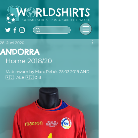
FOOTBALL SHIRTS FROM AROUND THE WORLD
28. Juni 2020
ANDORRA
Home 2018/20
Matchworn by Marc Rebés 25.03.2019 AND 
🇦🇩 : ALB 🇦🇱 0-3