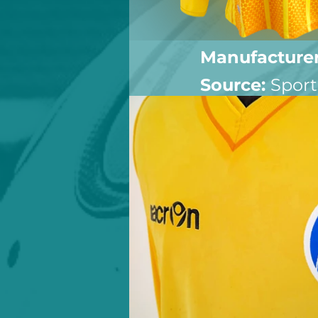
Manufacturer
Source: 
Sport