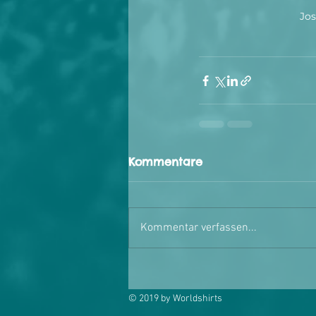
Jos
Kommentare
Kommentar verfassen...
© 2019 by Worldshirts