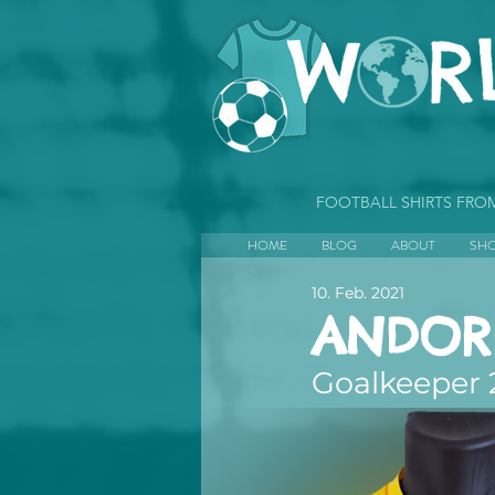
FOOTBALL SHIRTS FR
HOME
BLOG
ABOUT
SH
10. Feb. 2021
ANDOR
Goalkeeper 