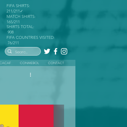
FIFA SHIRTS:
211/211✓
MATCH SHIRTS:
165/211
SHIRTS TOTAL:
908
FIFA COUNTRIES VISITED:
76/211
CACAF
CONMEBOL
CONTACT