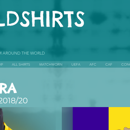
OM AROUND THE WORLD
OP
ALL SHIRTS
MATCHWORN
UEFA
AFC
CAF
CON
RA
2018/20