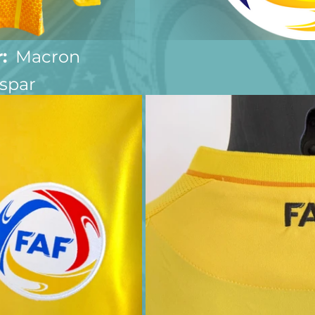
:
  Macron
spar