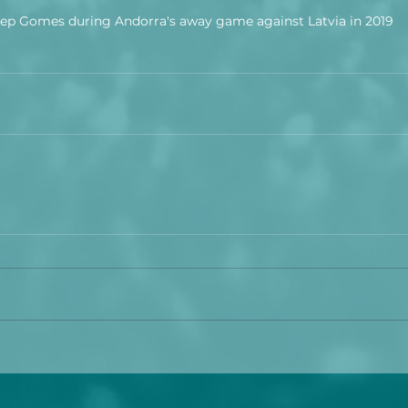
ep Gomes during Andorra's away game against Latvia in 2019