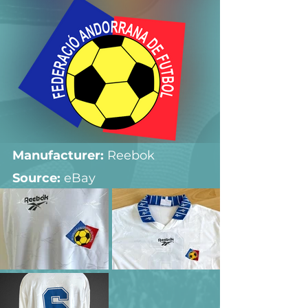
Manufacturer:
 Reebok
Source: 
eBay