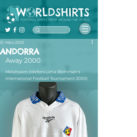
FOOTBALL SHIRTS FROM AROUND THE WORLD
31. März 2023
ANDORRA
Away 2000
Matchworn Ildefons Lima (Rothman's 
International Football Tournament 2000)