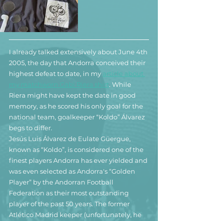
I already talked extensively about June 4th 
2005, the day that Andorra conceived their 
highest defeat to date, in
 my 
article about 
my matchworn Gabi Riera shirt
. While 
Riera might have kept the date in good 
memory, as he scored his only goal for the 
national team, goalkeeper “Koldo” Álvarez 
begs to differ.
Jesús Luis Álvarez de Eulate Güergue, 
known as “Koldo”, is considered one of the 
finest players Andorra has ever yielded and 
was even selected as Andorra's “Golden 
Player” by the Andorran Football 
Federation as their most outstanding 
player of the past 50 years. The former 
Atlético Madrid keeper (unfortunately, he 