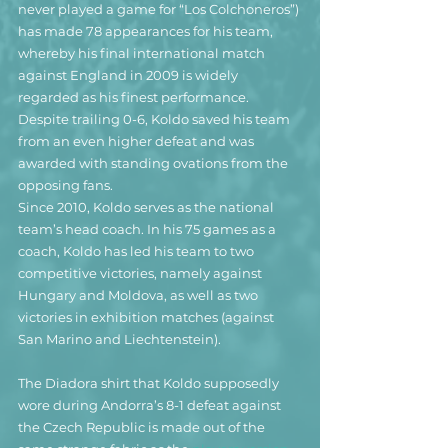
never played a game for “Los Colchoneros”) 
has made 78 appearances for his team, 
whereby his final international match 
against England in 2009 is widely 
regarded as his finest performance. 
Despite trailing 0-6, Koldo saved his team 
from an even higher defeat and was 
awarded with standing ovations from the 
opposing fans.
Since 2010, Koldo serves as the national 
team’s head coach. In his 75 games as a 
coach, Koldo has led his team to two 
competitive victories, namely against 
Hungary and Moldova, as well as two 
victories in exhibition matches (against 
San Marino and Liechtenstein).
The Diadora shirt that Koldo supposedly 
wore during Andorra’s 8-1 defeat against 
the Czech Republic is made out of the 