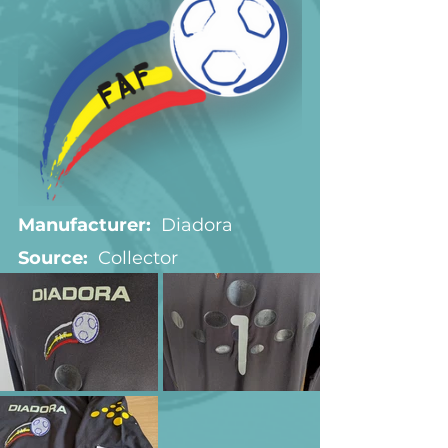
Manufacturer:
  Diadora
Source:  
Collector