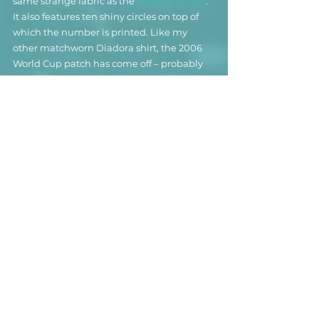
same strange fabric as the 
players version
. 
It also features ten shiny circles on top of 
which the number is printed. Like m
y 
other matchworn Diadora shirt, the 2006 
World Cup patch has come off – probably 
because of the questionable quality of the 
fabric.
While the shirt certainly doesn’t hold many 
good memories for Koldo, it is without a 
doubt a fantastic addition to my Andorra 
collection. 