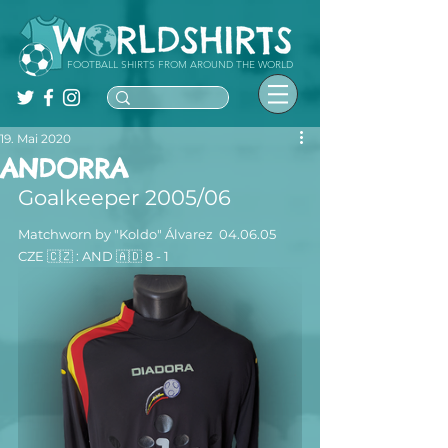
FOOTBALL SHIRTS FROM AROUND THE WORLD
19. Mai 2020
ANDORRA
Goalkeeper 2005/06
Matchworn by "Koldo" Álvarez  04.06.05  
CZE 🇨🇿 : AND 🇦🇩 8 - 1