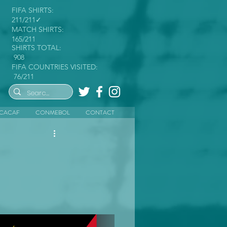
FIFA SHIRTS:
211/211✓
MATCH SHIRTS:
165/211
SHIRTS TOTAL:
908
FIFA COUNTRIES VISITED:
76/211
CACAF
CONMEBOL
CONTACT