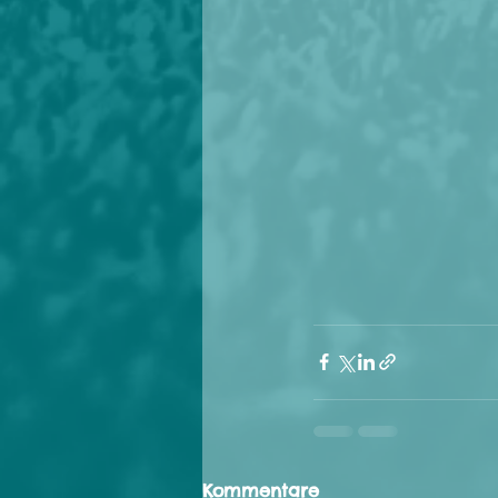
Kommentare