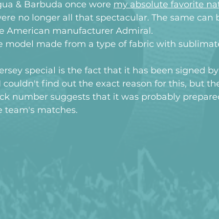
gua & Barbuda once wore 
my absolute favorite nat
ere no longer all that spectacular. The same can 
the American manufacturer Admiral.
ve model made from a type of fabric with sublimat
rsey special is the fact that it has been signed by
 couldn't find out the exact reason for this, but the 
ack number suggests that it was probably prepare
he team's matches.