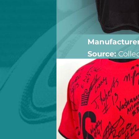
Manufacturer
Source: 
Colle