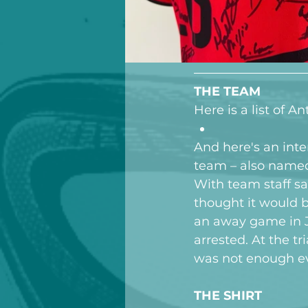
THE TEAM
Here is a list of 
And here's an inte
team – also named 
With team staff sa
thought it would 
an away game in J
arrested. At the t
was not enough ev
THE SHIRT