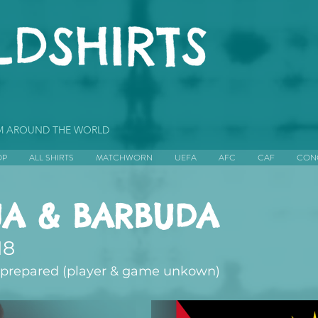
OM AROUND THE WORLD
OP
ALL SHIRTS
MATCHWORN
UEFA
AFC
CAF
CON
UA & BARBUDA
18
repared (player & game unkown)