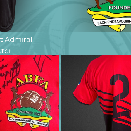
:
 Admiral
ctor