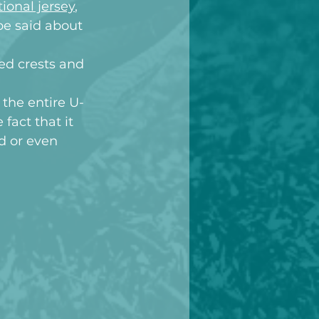
ional jersey
, 
be said about 
ed crests and 
 the entire U-
fact that it 
d or even 