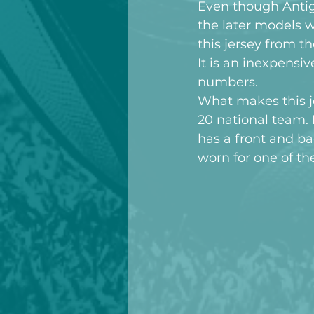
Even though Anti
the later models w
this jersey from 
It is an inexpensi
numbers.
What makes this je
20 national team. I
has a front and b
worn for one of t