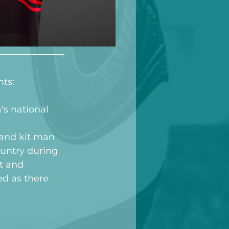
nts:
s national 
 and kit man 
untry during 
t and 
ed as there 