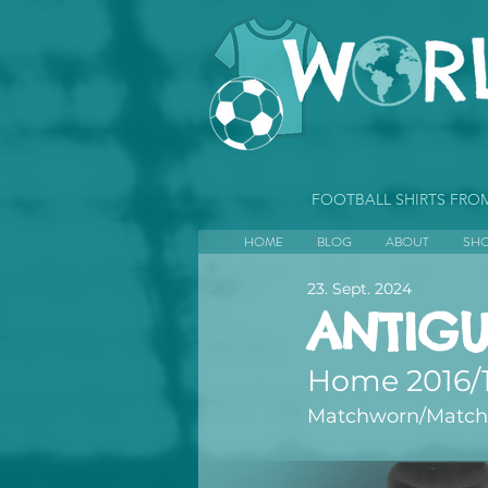
FOOTBALL SHIRTS FR
HOME
BLOG
ABOUT
SH
23. Sept. 2024
ANTIG
Home 2016/
Matchworn/Matchp