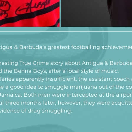
Antigua & Barbuda's greatest footballing achieveme
resting True Crime story about Antigua & Barbuda'
the Benna Boys, after a local style of music:
laries apparently insufficient, the assistant coach
be a good idea to smuggle marijuana out of the co
amaica. Both men were intercepted at the airpor
rial three months later, however, they were acquitt
idence of drug smuggling.