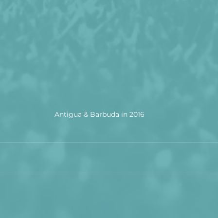
Antigua & Barbuda in 2016