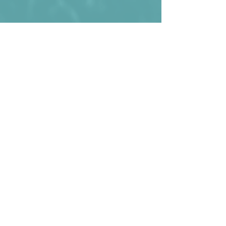
Aruba losing 2:0 against St. Vincent and 
the Grenadines in 2015
Kommentare