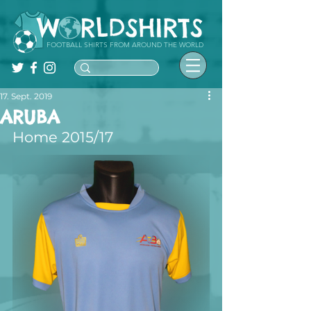
FOOTBALL SHIRTS FROM AROUND THE WORLD
17. Sept. 2019
ARUBA
Home 2015/17