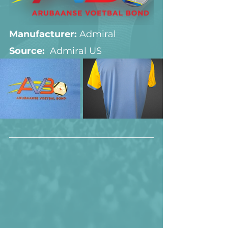
Manufacturer:
 Admiral
Source:  
Admiral US