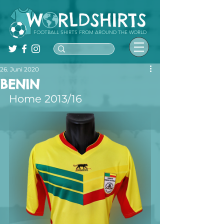
FOOTBALL SHIRTS FROM AROUND THE WORLD
26. Juni 2020
BENIN
Home 2013/16