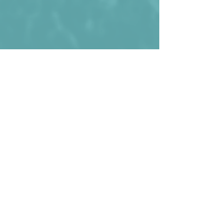
Benin before their game against Mali in 
2013 (result 2-2)