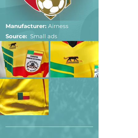
Manufacturer:
 Airness
Source:  
Small ads