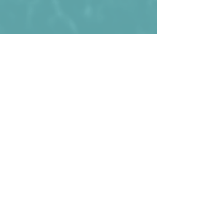
Bhutan during one of their rare wins. 2-
1 against Sri Lanka