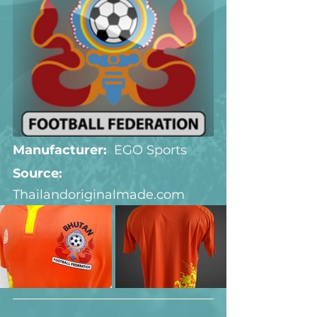
Manufacturer:
  EGO Sports
Source:  
Thailandoriginalmade.com