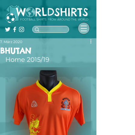
FOOTBALL SHIRTS FROM AROUND THE WORLD
7. März 2020
BHUTAN
Home 2015/19