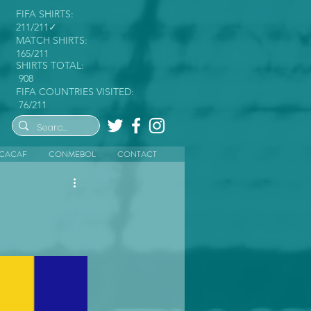
FIFA SHIRTS:
211/211✓
MATCH SHIRTS:
165/211
SHIRTS TOTAL:
908
FIFA COUNTRIES VISITED:
76/211
CACAF
CONMEBOL
CONTACT