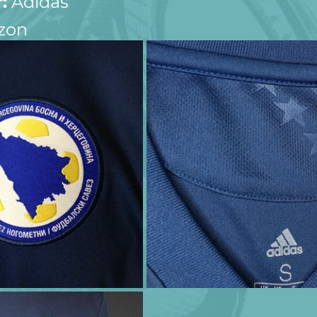
:
 Adidas
zon