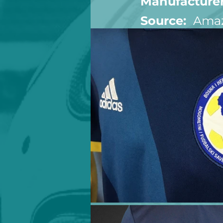
Manufacturer
Source:  
Ama