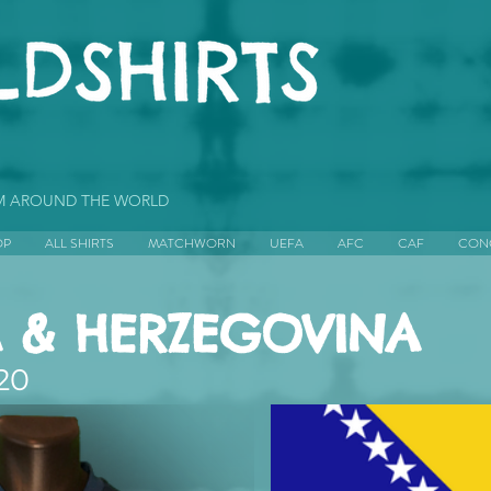
OM AROUND THE WORLD
OP
ALL SHIRTS
MATCHWORN
UEFA
AFC
CAF
CON
 & HERZEGOVINA
20