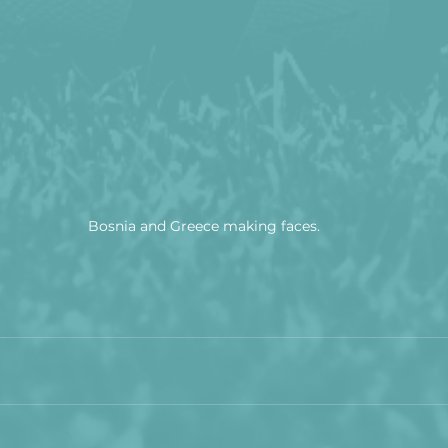
Bosnia and Greece making faces.