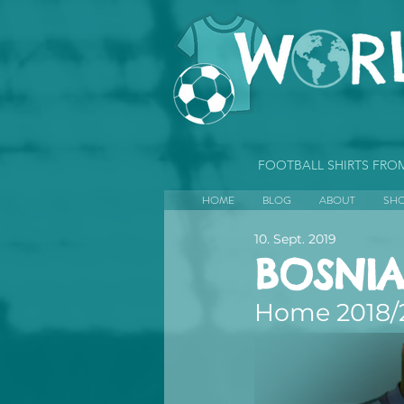
FOOTBALL SHIRTS FR
HOME
BLOG
ABOUT
SH
10. Sept. 2019
BOSNIA
Home 2018/