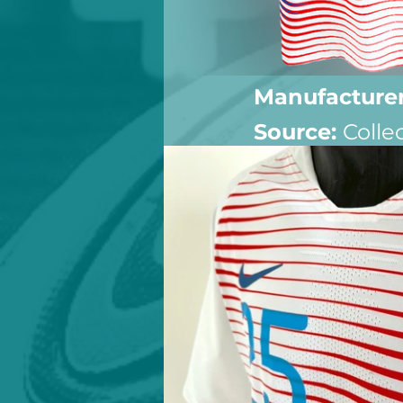
Manufacturer
Source: 
Colle