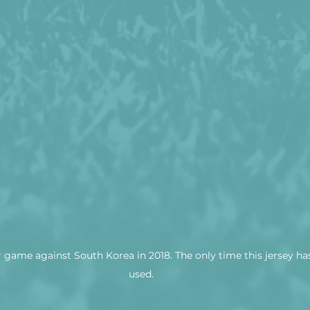
r game against South Korea in 2018. The only time this jersey ha
used.