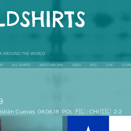
OM AROUND THE WORLD
OP
ALL SHIRTS
MATCHWORN
UEFA
AFC
CAF
CON
9
tián Cuevas  08.06.18  POL 🇵🇱 : CHI 🇨🇱  2-2