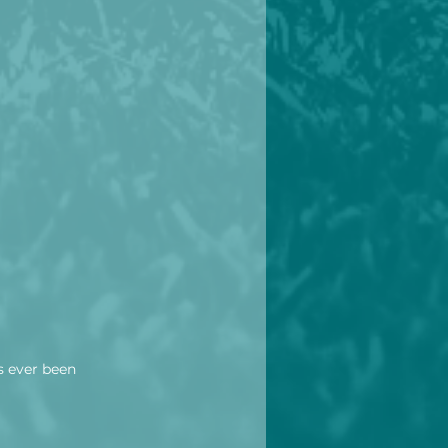
s ever been 