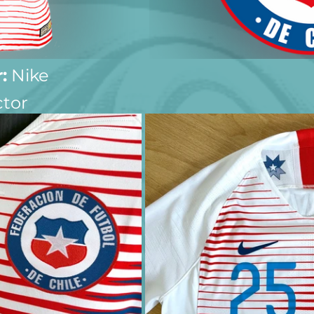
:
 Nike
ctor