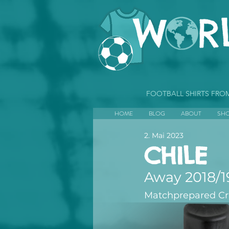
FOOTBALL SHIRTS FR
HOME
BLOG
ABOUT
SH
2. Mai 2023
CHILE
Away 2018/1
Matchprepared Cris