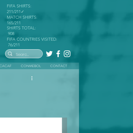
FIFA SHIRTS:
211/211✓
MATCH SHIRTS:
165/211
SHIRTS TOTAL:
908
FIFA COUNTRIES VISITED:
76/211
CACAF
CONMEBOL
CONTACT