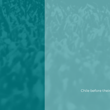
Chile before thei