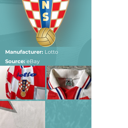
Manufacturer:
 Lotto
Source: 
eBay