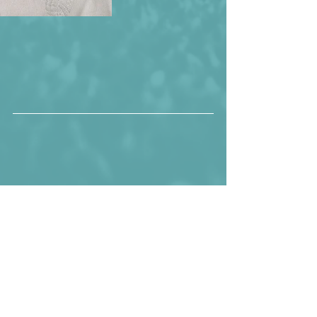
The Croatian squad that would finish 