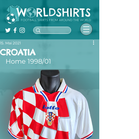
FOOTBALL SHIRTS FROM AROUND THE WORLD
15. Mai 2021
CROATIA
Home 1998/01