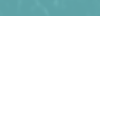
The national team of Cyprus in 2015.
Kommentare