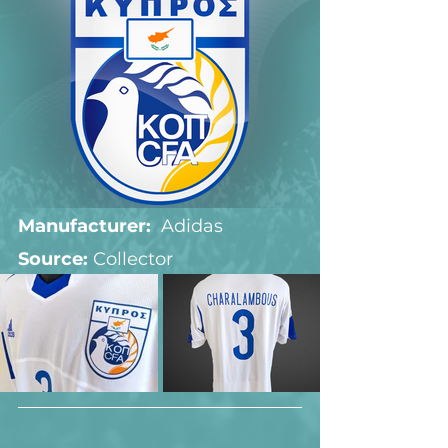
Manufacturer:
  Adidas
Source: 
Collector