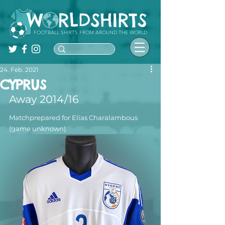
FOOTBALL SHIRTS FROM AROUND THE WORLD
24. Feb. 2021
CYPRUS
Away 2014/16
Matchprepared for Elias Charalambous 
(game unknown)