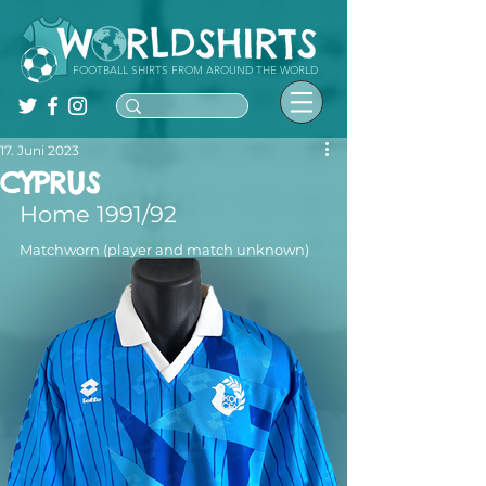
FOOTBALL SHIRTS FROM AROUND THE WORLD
17. Juni 2023
CYPRUS
Home 1991/92
Matchworn (player and match unknown)