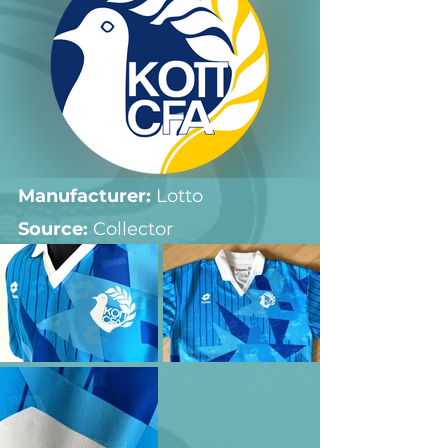
Manufacturer:
 Lotto
Source: 
Collector