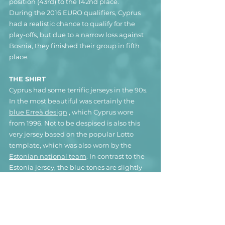
position (43rd) to the 142nd place. 
During the 2016 EURO qualifiers, Cyprus 
had a realistic chance to qualify for the 
play-offs, but due to a narrow loss against 
Bosnia, they finished their group in fifth 
place.
THE SHIRT
Cyprus had some terrific jerseys in the 90s. 
In the most beautiful was certainly the 
blue Erreà design
 , which Cyprus wore 
from 1996. Not to be despised is also this 
very jersey based on the popular Lotto 
template, which was also worn by the 
Estonian national team
. In contrast to the 
Estonia jersey, the blue tones are slightly 
different and there are shimmering Lotto 
logos processed into the fabric. The 
association crest is only printed on the 
jersey and not embroidered, unfortunately. 
The design was rarely used and given the 