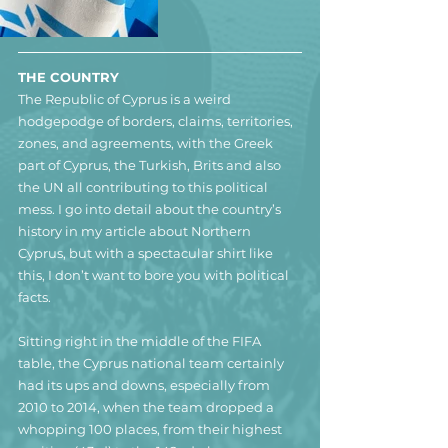
THE COUNTRY
The Republic of Cyprus is a weird 
hodgepodge of borders, claims, territories, 
zones, and agreements, with the Greek 
part of Cyprus, the Turkish, Brits and also 
the UN all contributing to this political 
mess. I go into detail about the country’s 
history in my article about Northern 
Cyprus, but with a spectacular shirt like 
this, I don’t want to bore you with political 
facts.
Sitting right in the middle of the FIFA 
table, the Cyprus national team certainly 
had its ups and downs, especially from 
2010 to 2014, when the team dropped a 
whopping 100 places, from their highest 