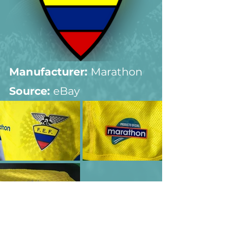
Manufacturer:
 Marathon
Source: 
eBay