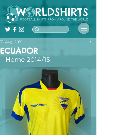
FOOTBALL SHIRTS FROM AROUND THE WORLD
31. Aug. 2019
ECUADOR
Home 2014/15