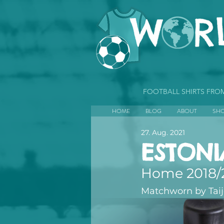
FOOTBALL SHIRTS FR
HOME
BLOG
ABOUT
SH
27. Aug. 2021
ESTONI
Home 2018/
Matchworn by Tai