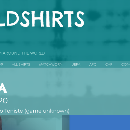
OM AROUND THE WORLD
OP
ALL SHIRTS
MATCHWORN
UEFA
AFC
CAF
CON
A
20
jo Teniste (game unknown)