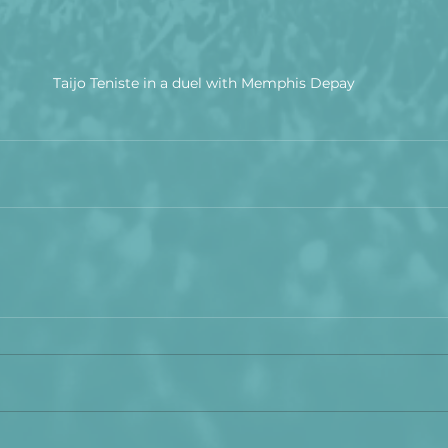
Taijo Teniste in a duel with Memphis Depay