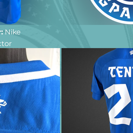
:
 Nike
ctor