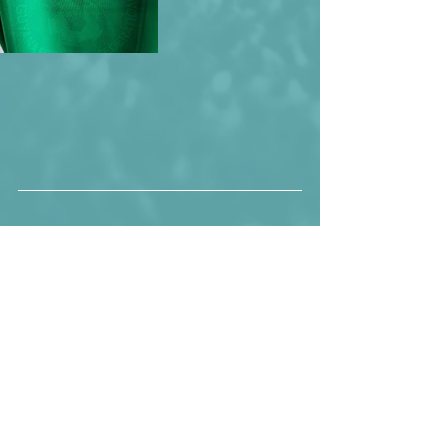
Number 5 looking pretty happy, 
considering the fact that is teammate 