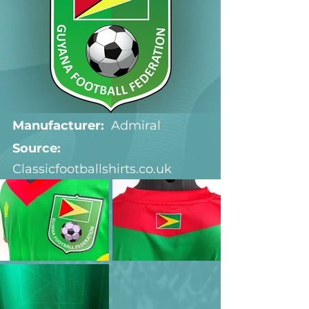
Manufacturer:
  Admiral
Source: 
Classicfootballshirts.co.uk