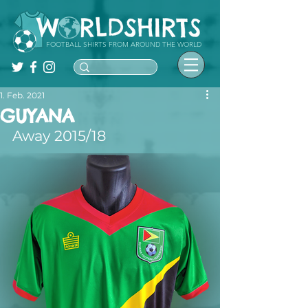
FOOTBALL SHIRTS FROM AROUND THE WORLD
1. Feb. 2021
GUYANA
Away 2015/18