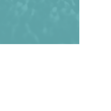
Haiti wearing the perforated shirt 
during the 2002 Gold Cup