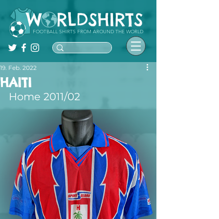
FOOTBALL SHIRTS FROM AROUND THE WORLD
19. Feb. 2022
HAITI
Home 2011/02