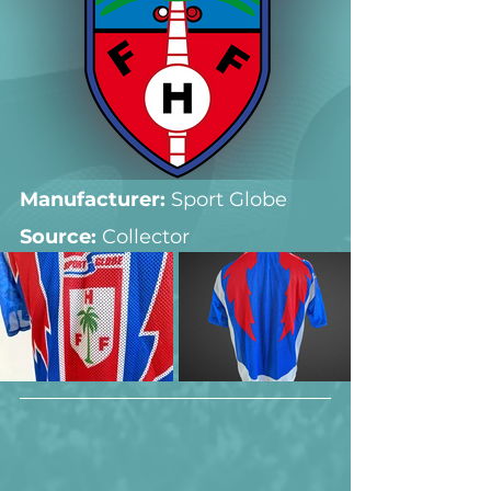
Manufacturer:
 Sport Globe
Source: 
Collector