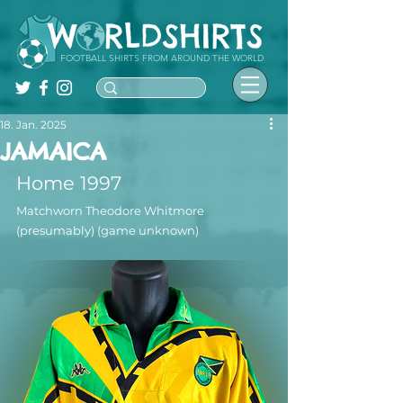
FOOTBALL SHIRTS FROM AROUND THE WORLD
18. Jan. 2025
JAMAICA
Home 1997
Matchworn Theodore Whitmore 
(presumably) (game unknown)