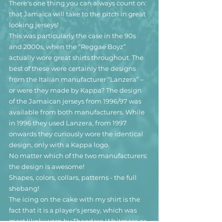
There's one thing you can always count on: 
that Jamaica will take to the pitch in great 
looking jerseys!
This was particularly the case in the 90s 
and 2000s, when the “Reggae Boyz” 
actually wore great shirts throughout. The 
best of these were certainly the designs 
from the Italian manufacturer “Lanzera” – 
or were they made by Kappa? The design 
of the Jamaican jerseys from 1996/97 was 
available from both manufacturers. While 
in 1996 they used Lanzera, from 1997 
onwards they curiously wore the identical 
design, only with a Kappa logo.
No matter which of the two manufacturers: 
the design is awesome!
Shapes, colors, collars, patterns - the full 
shebang!
The icing on the cake with my shirt is the 
fact that it is a player's jersey, which was 
most likely worn by Theodore Whitmore or 