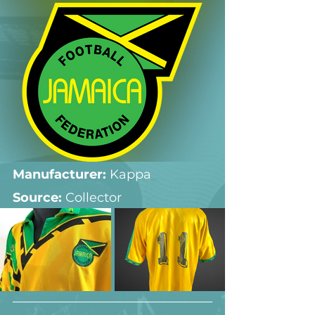
Manufacturer:
 Kappa
Source: 
Collector