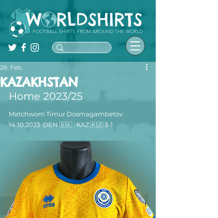
FOOTBALL SHIRTS FROM AROUND THE WORLD
28. Feb.
KAZAKHSTAN
Home 2023/25
Matchworn 
Timur Dosmagambetov
14.10.2023
  DEN 🇩🇰 : KAZ 🇰🇿 3-1