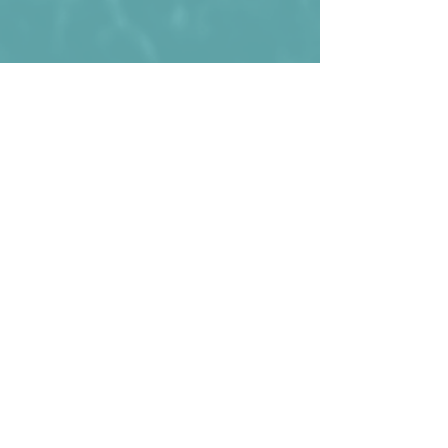
Timur Dosmagambetov wearing the 
shirt against Denmark in 2023.
Kommentare