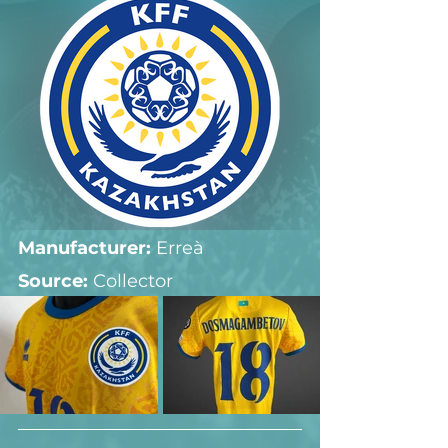
Manufacturer:
 Erreà
Source: 
Collector