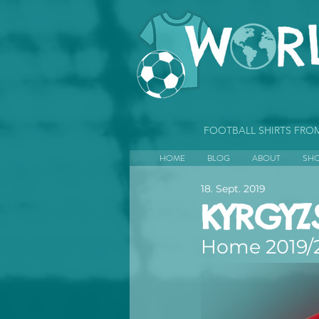
FOOTBALL SHIRTS FR
HOME
BLOG
ABOUT
SH
18. Sept. 2019
KYRGYZ
Home 2019/