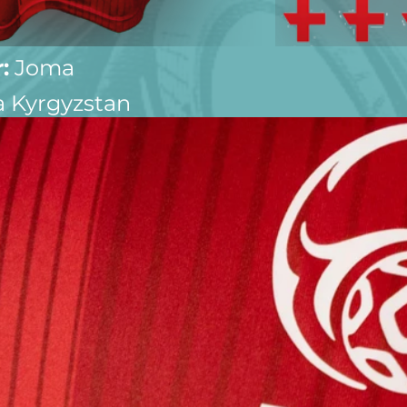
:
 Joma
 Kyrgyzstan