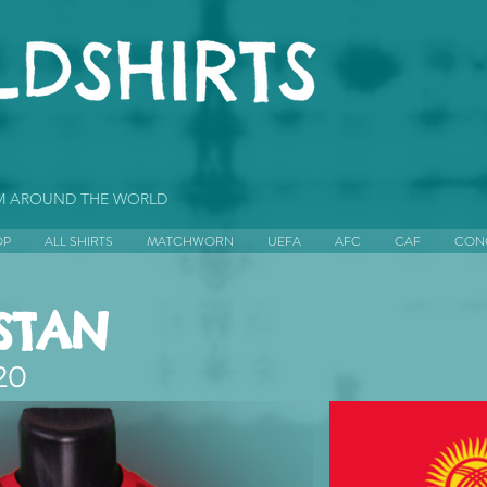
OM AROUND THE WORLD
OP
ALL SHIRTS
MATCHWORN
UEFA
AFC
CAF
CON
STAN
20