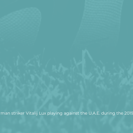
man striker Vitalij Lux playing against the U.A.E. during the 201