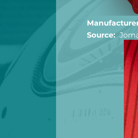
Manufacturer
Source:  
Joma