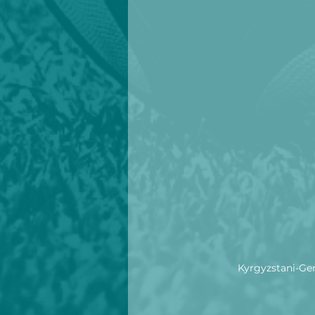
Kyrgyzstani-Ger