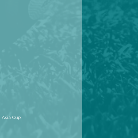
9 Asia Cup.