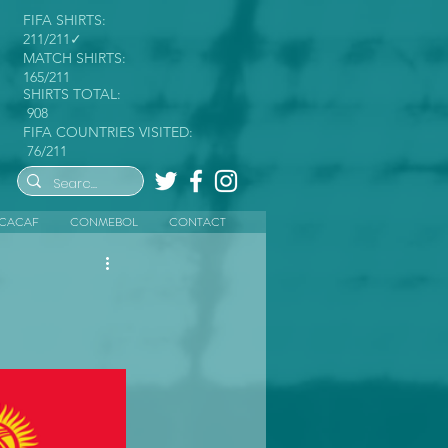
FIFA SHIRTS:
211/211✓
MATCH SHIRTS:
165/211
SHIRTS TOTAL:
908
FIFA COUNTRIES VISITED:
76/211
CACAF
CONMEBOL
CONTACT