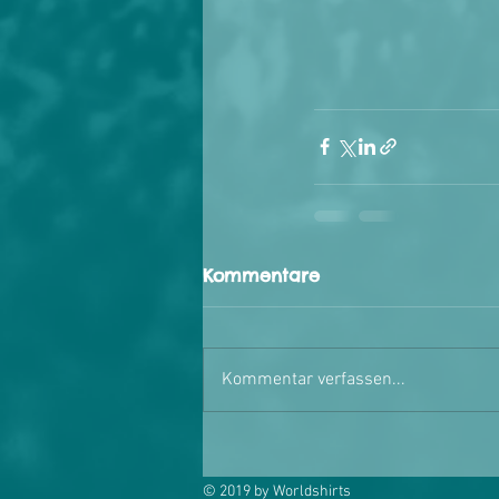
Kommentare
Kommentar verfassen...
© 2019 by Worldshirts