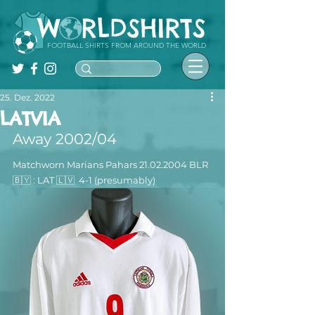
FOOTBALL SHIRTS FROM AROUND THE WORLD
25. Dez. 2022
LATVIA
Away 2002/04
Matchworn Marians Pahars 21.02.2004 BLR 
🇧🇾 : LAT 🇱🇻  4-1 (presumably)