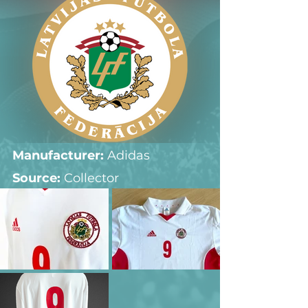
Manufacturer:
 Adidas
Source: 
Collector