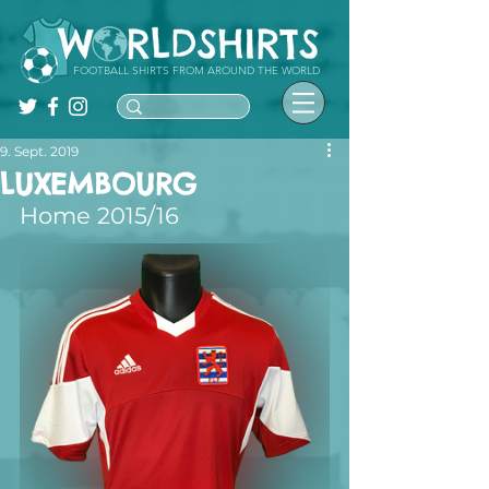
FOOTBALL SHIRTS FROM AROUND THE WORLD
9. Sept. 2019
LUXEMBOURG
Home 2015/16