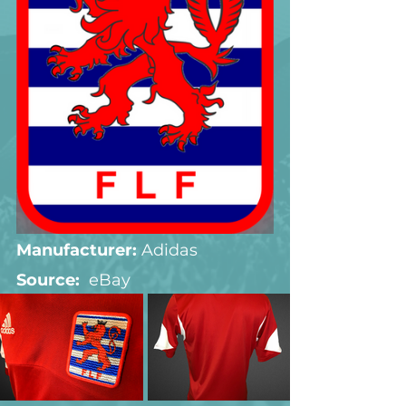
Manufacturer:
 Adidas
Source:  
eBay