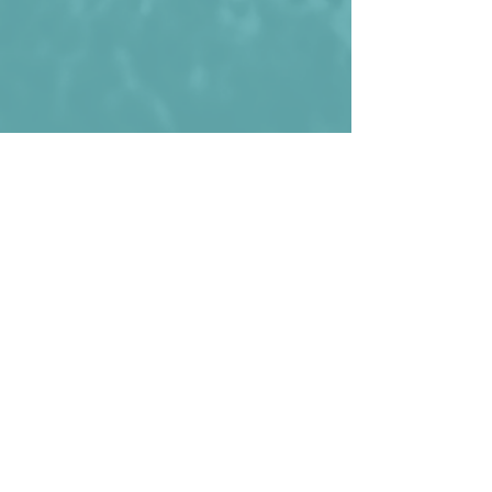
Luxembourg before their win against 
Belarus.