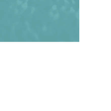
Luis Chávez celebrating his decisive 
goal against Saudi Arabia