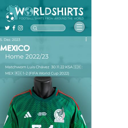
FOOTBALL SHIRTS FROM AROUND THE WORLD
5. Dez. 2023
MEXICO
Home 2022/23
Matchworn Luis Chávez  30.11.22 KSA 🇸🇦 : 
MEX 🇲🇽 1-2 (FIFA World Cup 2022)