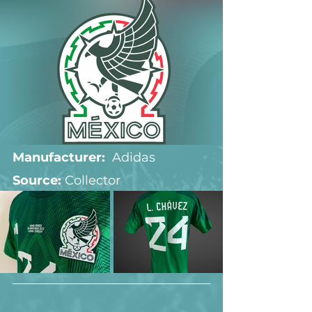
Manufacturer:
  Adidas
Source: 
Collector